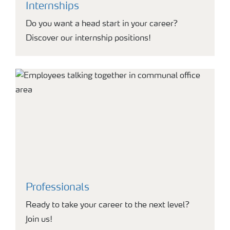
Internships
Do you want a head start in your career?
Discover our internship positions!
Professionals
Ready to take your career to the next level?
Join us!