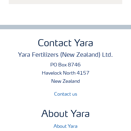
Contact Yara
Yara Fertilizers (New Zealand) Ltd.
PO Box 8746
Havelock North 4157
New Zealand
Contact us
About Yara
About Yara