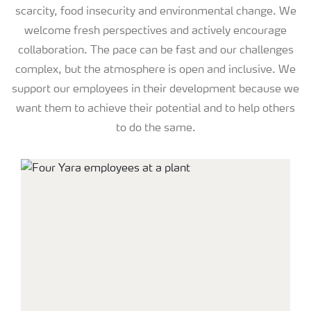
scarcity, food insecurity and environmental change. We
welcome fresh perspectives and actively encourage
collaboration. The pace can be fast and our challenges
complex, but the atmosphere is open and inclusive. We
support our employees in their development because we
want them to achieve their potential and to help others
to do the same.