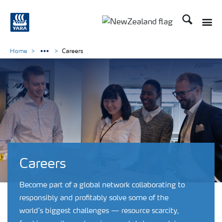
Search
Toggle
Toggle country languag
Home
Careers
Careers
Become part of a global network collaborating to
responsibly and profitably solve some of the
world’s biggest challenges — resource scarcity,