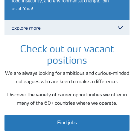
food insecurity, and environmental change. Join
us at Yara!
Explore more
Toggl
Internships
Check out our vacant
positions
Professionals
We are always looking for ambitious and curious-minded
colleagues who are keen to make a difference.
Discover the variety of career opportunities we offer in
many of the 60+ countries where we operate.
Find jobs