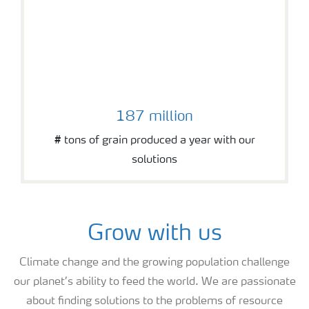
187 million
# tons of grain produced a year with our
solutions
Grow with us
Climate change and the growing population challenge
our planet’s ability to feed the world. We are passionate
about finding solutions to the problems of resource