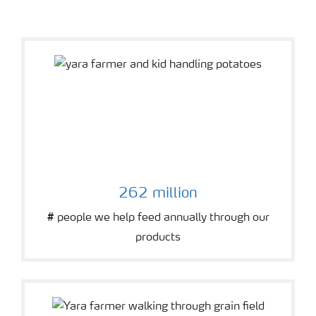
wheat field
262 million
# people we help feed annually through our
products