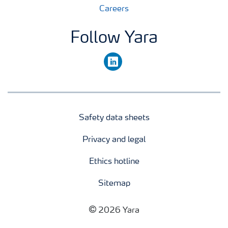
Careers
Follow Yara
linkedin
Safety data sheets
Privacy and legal
Ethics hotline
Sitemap
2026 Yara