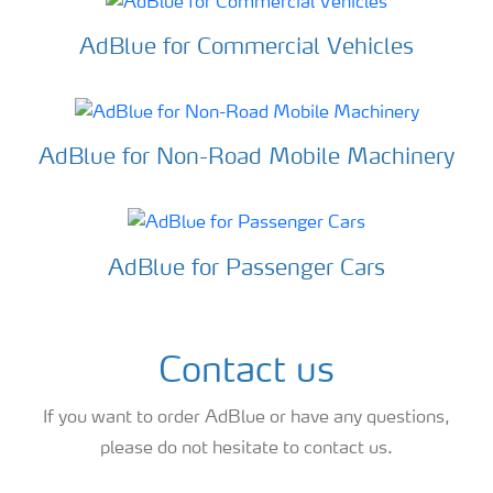
AdBlue for Commercial Vehicles
AdBlue for Non-Road Mobile Machinery
AdBlue for Passenger Cars
Contact us
If you want to order AdBlue or have any questions,
please do not hesitate to contact us.