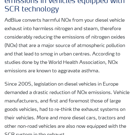
emissions in vehicles equipped with
SCR technology
AdBlue converts harmful NOx from your diesel vehicle
exhaust into harmless nitrogen and steam, therefore
considerably reducing the emissions of nitrogen oxides
(NOx) that are a major source of atmospheric pollution
and that lead to smog in urban centres. According to
studies done by the World Health Association, NOx
emissions are known to aggravate asthma.
Since 2005, legislation on diesel vehicles in Europe
demanded a drastic reduction of NOx emissions. Vehicle
manufacturers, and first and foremost those of large
goods vehicles, had to re-think the exhaust systems on
their vehicles. More and more diesel cars, tractors and
other non-road vehicles are also now equipped with the