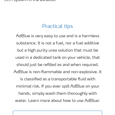
SCR system in the exhaust.
Practical tips
Practical tips
AdBlue is very easy to use and is a harmless
substance. It is not a fuel, nor a fuel additive
but a high purity urea solution that must be
used in a dedicated tank on your vehicle, that
should just be refilled as and when required.
AdBlue is non-flammable and non-explosive. It
is classified as a transportable fluid with
minimal risk. If you ever spill AdBlue on your
hands, simply wash them thoroughly with
water. Learn more about how to use AdBlue: