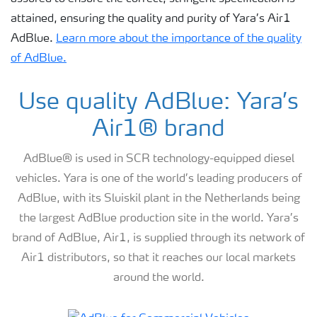
attained, ensuring the quality and purity of Yara’s Air1
AdBlue.
Learn more about the importance of the quality
of AdBlue.
Use quality AdBlue: Yara’s
Air1® brand
AdBlue® is used in SCR technology-equipped diesel
vehicles. Yara is one of the world’s leading producers of
AdBlue, with its Sluiskil plant in the Netherlands being
the largest AdBlue production site in the world. Yara’s
brand of AdBlue, Air1, is supplied through its network of
Air1 distributors, so that it reaches our local markets
around the world.