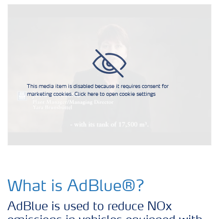
AdBlue® for Commercial Vehicles
AdBlue® for Non-Road Mobile
Machinery
AdBlue® for Passenger cars
This media item is disabled because it requires consent for
marketing cookies. Click here to open cookie settings
AdBlue® for Railway Trains
AdBlue® for Commercial Vehicles
How to use AdBlue®?
What is AdBlue®?
AdBlue is used to reduce NOx