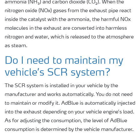
ammonia (NH₃) and carbon dioxide (CO₂). When the
nitrogen oxide (NOx) gases from the exhaust pipe react
inside the catalyst with the ammonia, the harmful NOx
molecules in the exhaust are converted into harmless
nitrogen and water, which is released to the atmosphere
as steam.
Do I need to maintain my
vehicle’s SCR system?
The SCR system is installed in your vehicle by the
manufacturer and works automatically. You do not need
to maintain or modify it. AdBlue is automatically injected
into the exhaust depending on your vehicle engine’s load.
As for adjusting the consumption, the level of AdBlue
consumption is determined by the vehicle manufacturer.