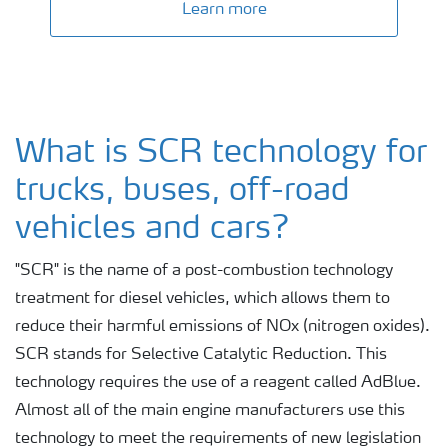
Learn more
What is SCR technology for
trucks, buses, off-road
vehicles and cars?
"SCR" is the name of a post-combustion technology
treatment for diesel vehicles, which allows them to
reduce their harmful emissions of NOx (nitrogen oxides).
SCR stands for Selective Catalytic Reduction. This
technology requires the use of a reagent called AdBlue.
Almost all of the main engine manufacturers use this
technology to meet the requirements of new legislation