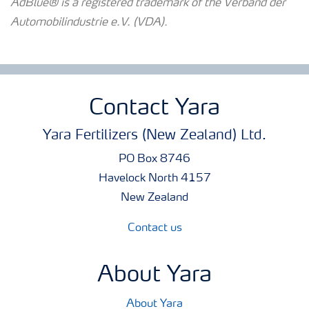
AdBlue® is a registered trademark of the Verband der
Automobilindustrie e.V. (VDA).
Contact Yara
Yara Fertilizers (New Zealand) Ltd.
PO Box 8746
Havelock North 4157
New Zealand
Contact us
About Yara
About Yara