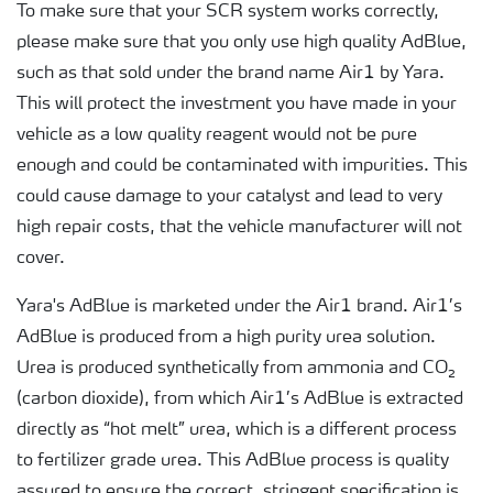
To make sure that your SCR system works correctly,
please make sure that you only use high quality AdBlue,
such as that sold under the brand name Air1 by Yara.
This will protect the investment you have made in your
vehicle as a low quality reagent would not be pure
enough and could be contaminated with impurities. This
could cause damage to your catalyst and lead to very
high repair costs, that the vehicle manufacturer will not
cover.
Yara's AdBlue is marketed under the Air1 brand. Air1’s
AdBlue is produced from a high purity urea solution.
Urea is produced synthetically from ammonia and CO₂
(carbon dioxide), from which Air1’s AdBlue is extracted
directly as “hot melt” urea, which is a different process
to fertilizer grade urea. This AdBlue process is quality
assured to ensure the correct, stringent specification is