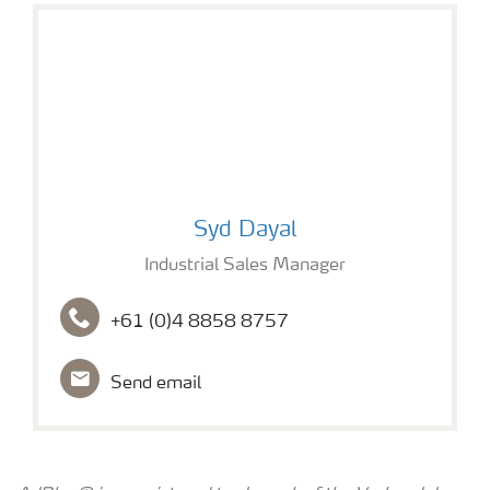
Syd Dayal
Syd Dayal
Industrial Sales Manager
+61 (0)4 8858 8757
Send email