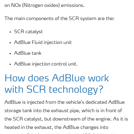
on NOx (Nitrogen oxides) emissions.
The main components of the SCR system are the:
SCR catalyst
AdBlue Fluid injection unit
AdBlue tank
AdBlue injection control unit.
How does AdBlue work
with SCR technology?
AdBlue is injected from the vehicle’s dedicated AdBlue
storage tank into the exhaust pipe, which is in front of
the SCR catalyst, but downstream of the engine. As it is
heated in the exhaust, the AdBlue changes into