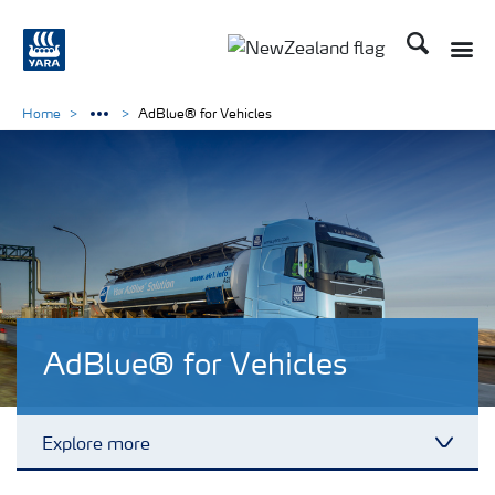
Search
Toggle
Toggle country languag
Home
AdBlue® for Vehicles
AdBlue® for Vehicles
Explore more
Toggl