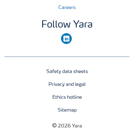
Careers
Follow Yara
linkedin
Safety data sheets
Privacy and legal
Ethics hotline
Sitemap
2026 Yara