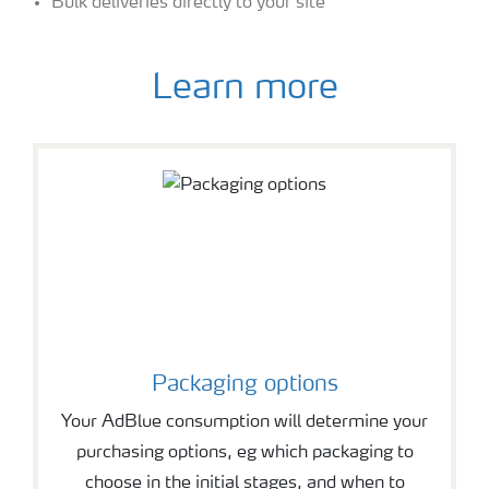
Bulk deliveries directly to your site
Learn more
Packaging options
Your AdBlue consumption will determine your
purchasing options, eg which packaging to
choose in the initial stages, and when to