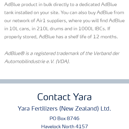
AdBlue product in bulk directly to a dedicated AdBlue
tank installed on your site. You can also buy AdBlue from
our network of Air1 suppliers, where you will find AdBlue
in 10L cans, in 210L drums and in 1000L IBCs. If
properly stored, AdBlue has a shelf life of 12 months.
AdBlue® is a registered trademark of the Verband der
Automobilindustrie e.V. (VDA).
Contact Yara
Yara Fertilizers (New Zealand) Ltd.
PO Box 8746
Havelock North 4157