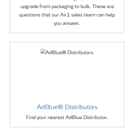
upgrade from packaging to bulk. These are
questions that our Air1 sales team can help
you answer.
AdBlue® Distributors
Find your nearest AdBlue Distributor.