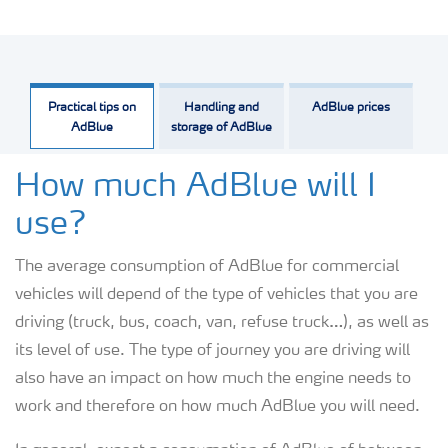
Practical tips on
Handling and
AdBlue prices
AdBlue
storage of AdBlue
How much AdBlue will I
use?
The average consumption of AdBlue for commercial
vehicles will depend of the type of vehicles that you are
driving (truck, bus, coach, van, refuse truck…), as well as
its level of use. The type of journey you are driving will
also have an impact on how much the engine needs to
work and therefore on how much AdBlue you will need.