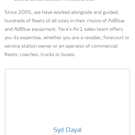
Since 2005, we have worked alongside and guided,
hundreds of fleets of all sizes in their choice of AdBlue
and AdBlue equipment. Yara’s Air1 sales team offers
you its expertise, whether you are a reseller, forecourt or
service station owner or an operator of commercial
fleets; coaches, trucks or buses.
Syd Dayal
Syd Dayal