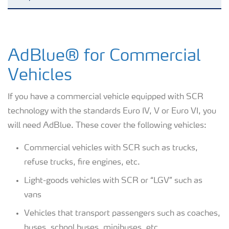
AdBlue® for Commercial Vehicles
AdBlue® for Commercial
AdBlue® for Non-Road Mobile
Machinery
Vehicles
AdBlue® for Passenger cars
If you have a commercial vehicle equipped with SCR
technology with the standards Euro IV, V or Euro VI, you
AdBlue® for Railway Trains
will need AdBlue. These cover the following vehicles:
Commercial vehicles with SCR such as trucks,
AdBlue® for Commercial Vehicles
refuse trucks, fire engines, etc.
Light-goods vehicles with SCR or “LGV” such as
How to use AdBlue®?
vans
Vehicles that transport passengers such as coaches,
buses, school buses, minibuses, etc.