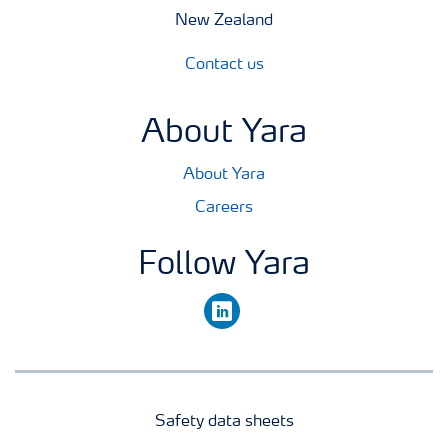
New Zealand
Contact us
About Yara
About Yara
Careers
Follow Yara
linkedin
Safety data sheets