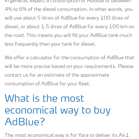
In general, expect a consumption of AdBlue of between
4% to 6% of the diesel consumption. In other words, you
will use about 5 litres of AdBlue for every 100 litres of
diesel, or about 1.5 litres of AdBlue for every 100 km on
the road. This means you will fill your AdBlue tank much
less frequently than your tank for diesel.
We offer a calculator for the consumption of AdBlue that
will be more precise based on your requirements. Please
contact us for an estimate of the approximate
consumption of AdBlue for your fleet.
What is the most
economical way to buy
AdBlue?
The most economical way is for Yara to deliver its Air1