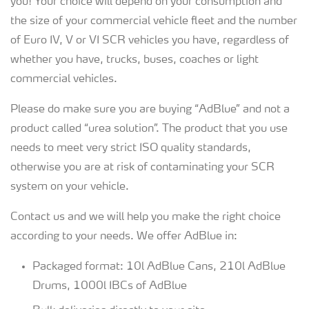
you! Your choice will depend on your consumption and
the size of your commercial vehicle fleet and the number
of Euro IV, V or VI SCR vehicles you have, regardless of
whether you have, trucks, buses, coaches or light
commercial vehicles.
Please do make sure you are buying “AdBlue” and not a
product called “urea solution”. The product that you use
needs to meet very strict ISO quality standards,
otherwise you are at risk of contaminating your SCR
system on your vehicle.
Contact us and we will help you make the right choice
according to your needs. We offer AdBlue in:
Packaged format: 10l AdBlue Cans, 210l AdBlue
Drums, 1000l IBCs of AdBlue