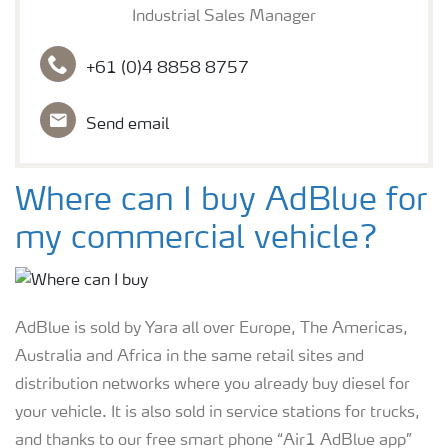
Industrial Sales Manager
+61 (0)4 8858 8757
Send email
Where can I buy AdBlue for
my commercial vehicle?
AdBlue is sold by Yara all over Europe, The Americas,
Australia and Africa in the same retail sites and
distribution networks where you already buy diesel for
your vehicle. It is also sold in service stations for trucks,
and thanks to our free smart phone “Air1 AdBlue app”