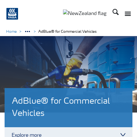
Search
Toggle
Toggle country languag
Home
AdBlue® for Commercial Vehicles
AdBlue® for Commercial
Vehicles
Explore more
Toggl