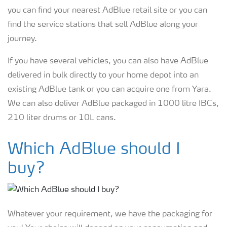
you can find your nearest AdBlue retail site or you can
find the service stations that sell AdBlue along your
journey.
If you have several vehicles, you can also have AdBlue
delivered in bulk directly to your home depot into an
existing AdBlue tank or you can acquire one from Yara.
We can also deliver AdBlue packaged in 1000 litre IBCs,
210 liter drums or 10L cans.
Which AdBlue should I
buy?
Whatever your requirement, we have the packaging for