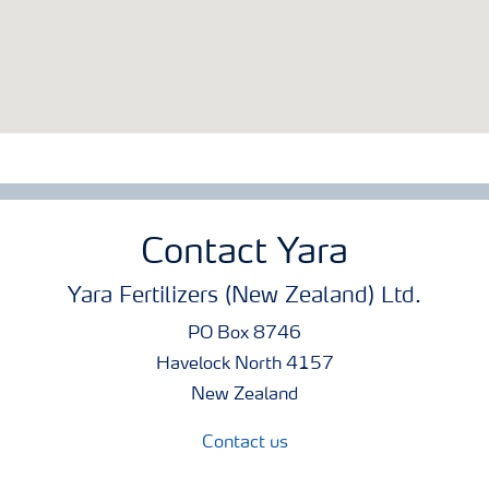
Contact Yara
Yara Fertilizers (New Zealand) Ltd.
PO Box 8746
Havelock North 4157
New Zealand
Contact us