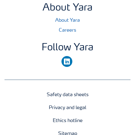
About Yara
About Yara
Careers
Follow Yara
linkedin
Safety data sheets
Privacy and legal
Ethics hotline
Sitemap