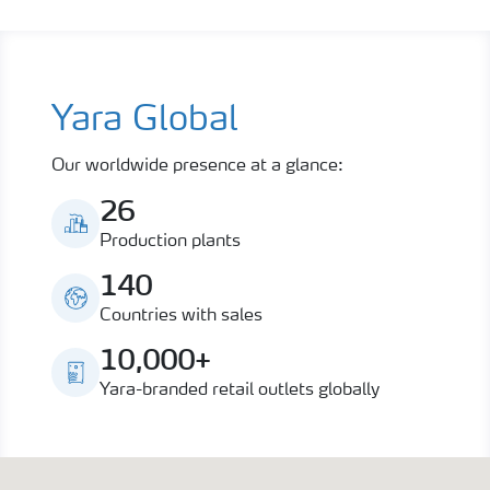
Yara Global
Our worldwide presence at a glance:
26
Production plants
140
Countries with sales
10,000+
Yara-branded retail outlets globally