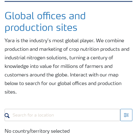
Where we operate
Global offices and
production sites
Fertilizer handling and safety
Yara is the industry’s most global player. We combine
production and marketing of crop nutrition products and
Careers
industrial nitrogen solutions, turning a century of
knowledge into value for millions of farmers and
customers around the globe. Interact with our map
below to search for our global offices and production
sites.
No country/territory selected