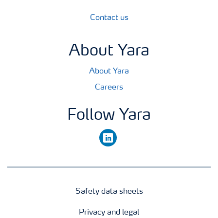
Contact us
About Yara
About Yara
Careers
Follow Yara
linkedin
Safety data sheets
Privacy and legal