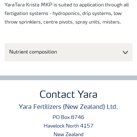
YaraTera Krista MKP is suited to application through all
fertigation systems - hydroponics, drip systems, low
throw sprinklers, centre pivots, spray units, misters.
Nutrient composition
Contact Yara
Yara Fertilizers (New Zealand) Ltd.
PO Box 8746
Havelock North 4157
New Zealand