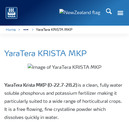
Search
Toggle
Toggle country languag
Home
YaraTera KRISTA MKP
YaraTera KRISTA MKP
YaraTera Krista MKP (0-22.7-28.2)
is a clean, fully water
soluble phosphorus and potassium fertilizer making it
particularly suited to a wide range of horticultural crops.
It is a free flowing, fine crystalline powder which
dissolves quickly in water.